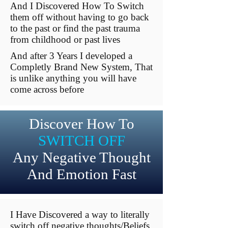
And I Discovered How To Switch
them off without having to go back
to the past or find the past trauma
from childhood or past lives
And after 3 Years I developed a
Completly Brand New System, That
is unlike anything you will have
come across before
Discover How To
SWITCH OFF
Any Negative Thought
And Emotion Fast
I Have Discovered a way to literally
switch off negative thoughts/Beliefs