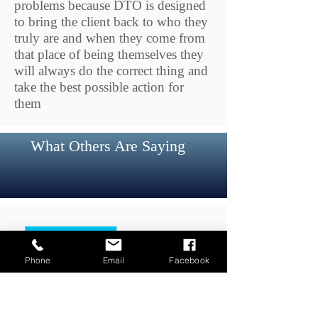
problems because DTO is designed
to bring the client back to who they
truly are and when they come from
that
place of being themselves they
will always do the correct thing and
take the best possible action for
them
What Others Are Saying
Phone
Email
Facebook