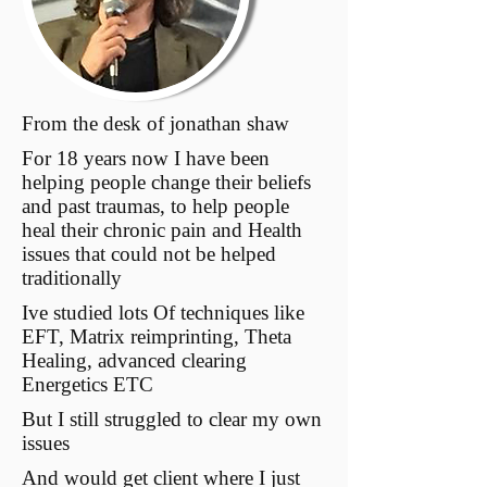
From the desk of jonathan shaw
For 18 years now I have been
helping people change their beliefs
and past traumas, to help people
heal their chronic pain and Health
issues that could not be helped
traditionally
Ive studied lots Of techniques like
EFT, Matrix reimprinting, Theta
Healing, advanced clearing
Energetics ETC
But I still struggled to clear my own
issues
And would get client where I just