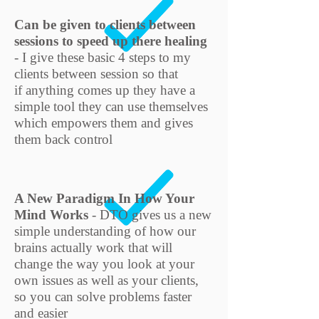
Can be given to clients between
sessions to speed up there healing
- I give these basic 4 steps to my
clients between session so that
if anything comes up they have a
simple tool they can use themselves
which empowers them and gives
them back control
A New Paradigm In How Your
Mind Works
- DTO gives us a new
simple understanding of how our
brains actually work that will
change the way you look at your
own issues as well as your clients,
so you can solve problems faster
and easier