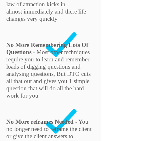
law of attraction kicks in
almost immediately and there life
changes very quickly
No More Remembering Lots Of
Questions
- Most other techniques
require you to learn and remember
loads of digging questions and
analysing questions, But DTO cuts
all that out and gives you 1 simple
question that will do all the hard
work for you
No More reframes Needed
- You
no longer need to reframe the client
or give the client answers to