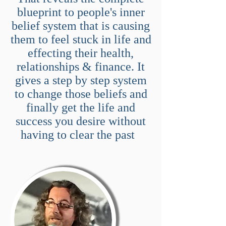
blueprint to people's inner
belief system that is causing
them to feel stuck in life and
effecting their health,
relationships & finance. It
gives a step by step system
to change those beliefs and
finally get the life and
success you desire without
having to clear the past