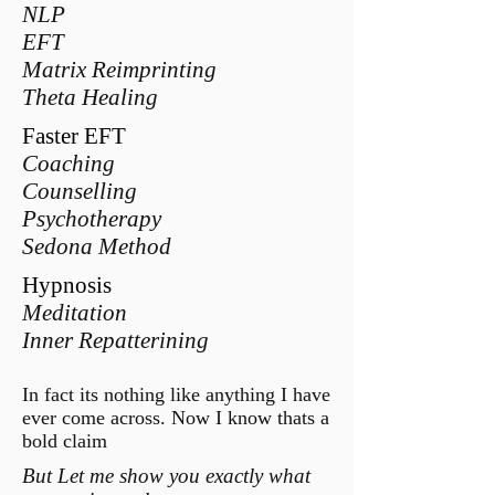
NLP
EFT
Matrix Reimprinting
Theta Healing
Faster EFT
Coaching
Counselling
Psychotherapy
Sedona Method
Hypnosis
Meditation
Inner Repatterining
In fact its nothing like anything I have
ever come across. Now I know thats a
bold claim
But Let me show you exactly what