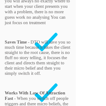
you will always no exactly where to
start when your client presents you
with a problem, there is no more
guess work no analysing You can
just focus on treatment
Saves Time
- DTO will save you so
much time because it takes the client
straight to the root cause, there is no
fluff no story telling, it focuses the
client and directs them straight to
their micro belief and then you
simply switch it off.
Works With Law Of Attraction
Fast
- When you switch off people
triggers and there micro beliefs, the