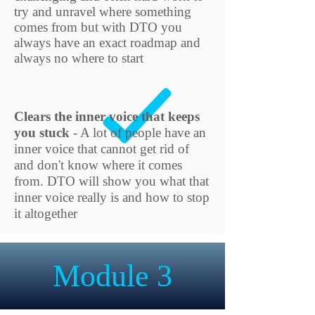
try and unravel where something
comes from but with DTO you
always have an exact roadmap and
always no where to start
Clears the inner voice that keeps
you stuck
- A lot of people have an
inner
voice that cannot get rid of
and don't know where it comes
from. DTO will show you what that
inner voice really is and how to stop
it altogether
Module 3