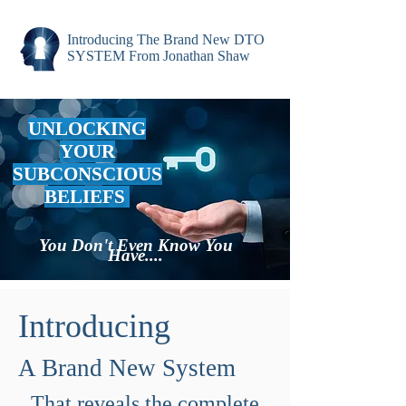
Introducing The Brand New DTO
SYSTEM From Jonathan Shaw
UNLOCKING
YOUR
SUBCONSCIOUS
BELIEFS
You Don't Even Know You
Have....
Introducing
A Brand New System
That reveals the complete