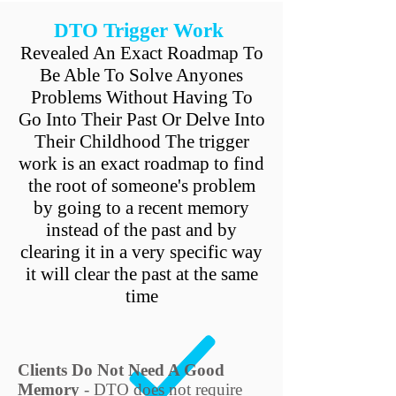
DTO Trigger Work
Revealed An Exact Roadmap To
Be Able To Solve Anyones
Problems Without Having To
Go Into Their Past Or Delve Into
Their Childhood The trigger
work is an exact roadmap to find
the root of someone's problem
by going to a recent memory
instead of the past and by
clearing it in a very specific way
it will clear the past at the same
time
Clients Do Not Need A Good
Memory
- DTO does not require