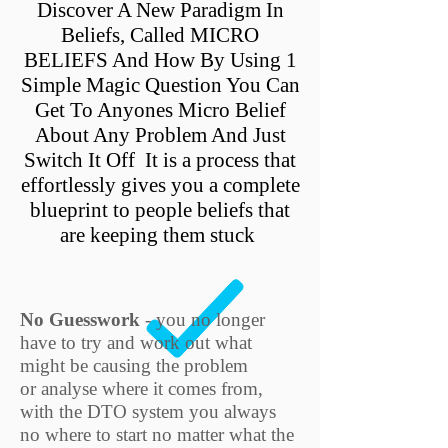
Discover A New Paradigm In
Beliefs, Called MICRO
BELIEFS And How By Using 1
Simple Magic Question You Can
Get To Anyones Micro Belief
About Any Problem And Just
Switch It Off It is a process that
effortlessly gives you a complete
blueprint to people beliefs that
are keeping them stuck
No Guesswork
- you no longer
have to try and work out what
might be causing the problem
or analyse where it comes from,
with the DTO system you always
no where to start no matter what the