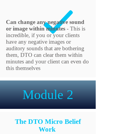
Can change any negative sound
or image within minutes
- This is
incredible, if you or your clients
have any negative images or
auditory sounds that are bothering
them, DTO can clear them within
minutes and your client can even do
this themselves
Module 2
The DTO Micro Belief
Work