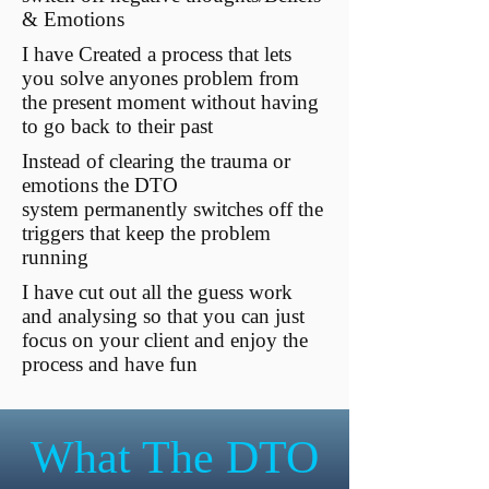
& Emotions
I have Created a process that lets
you solve anyones problem from
the present moment without having
to go back to their past
Instead of clearing the trauma or
emotions the DTO
system permanently switches off the
triggers that keep the problem
running
I have cut out all the guess work
and analysing so that you can just
focus on your client and enjoy the
process and have fun
What The DTO