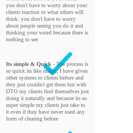
you don't have to worry about your
clients reaction or what others will
think. you don't have to worry
about people seeing you do it and
thinking your weird because there is
nothing to see
Its simple & Quick
- The process is
so quick its like magic, I have given
other systems to clients before and
they just couldn't get them but with
DTO my clients find themselves just
doing it naturally and because its so
super simple my clients just take to
it even if they have never used any
form of clearing before