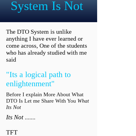
System Is Not
The DTO System is unlike
anything I have ever learned or
come across, One of the students
who has already studied with me
said
"Its a logical path to
enlightenment"
Before I explain More About What
DTO Is Let me Share With You
What
Its Not
Its Not .......
TFT