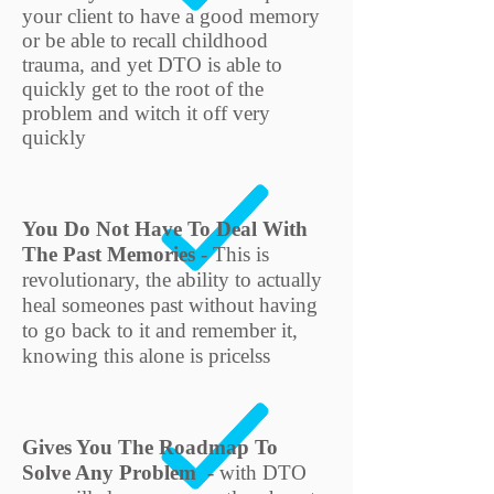
your client to have a good memory
or be able to recall childhood
trauma, and yet DTO is able to
quickly get to the root of the
problem and witch it off very
quickly
You Do Not Have To Deal With
The Past Memories
- This is
revolutionary, the ability to actually
heal someones past without having
to go back to it and remember it,
knowing this alone is pricelss
Gives You The Roadmap To
Solve Any Problem
- with DTO