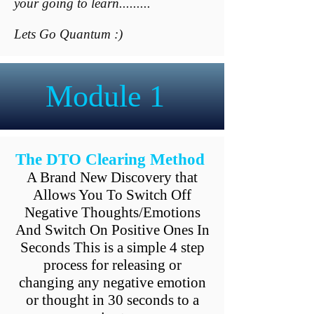
your going to learn.........
Lets Go Quantum :)
Module 1
The DTO Clearing Method
A Brand New Discovery that
Allows You To Switch Off
Negative Thoughts/Emotions
And Switch On Positive Ones In
Seconds This is a simple 4 step
process for releasing or
changing any negative emotion
or thought in 30 seconds to a