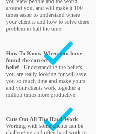
you view people and the world
around you, and will make it 100
times easier to understand where
your client is and how to solve there
problem in half the time
How To Know When you have
found the correct
belief
-
Understanding the beliefs
you are really looking for will save
you so much time and make yours
and your clients work together a
million times more productive
Cuts Out All The Hard Work
-
Working with some clients can be
challenging and often hard work to