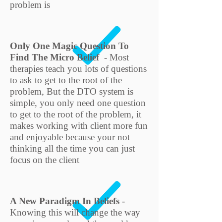
problem is
Only One Magic Question To
Find The Micro Belief
- Most
therapies teach you lots of questions
to ask to get to the root of the
problem, But the DTO system is
simple, you only need one question
to get to the root of the problem, it
makes working with client more fun
and enjoyable because your not
thinking all the time you can just
focus on the client
A New Paradigm In Beliefs
-
Knowing this will change the way