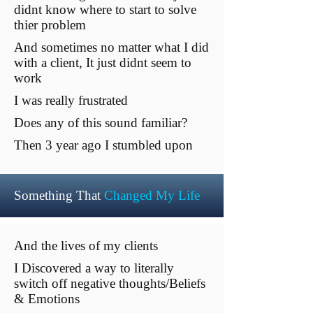
didnt know where to start to solve
thier problem
And sometimes no matter what I did
with a client, It just didnt seem to
work
I was really frustrated
Does any of this sound familiar?
Then 3 year ago I stumbled upon
Something That
Changed My Life
And the lives of my clients
I Discovered a way to literally
switch off negative thoughts/Beliefs
& Emotions