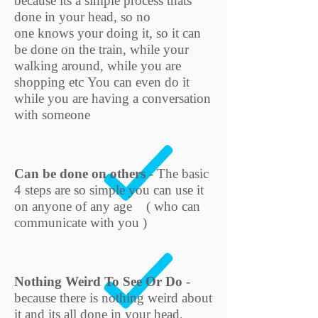
because its a simple process thats
done in your head, so no
one knows your doing it, so it can
be done on the train, while your
walking around, while you are
shopping etc You can even do it
while you are having a conversation
with someone
Can be done on others
- The basic
4 steps are so
simple you can use it
on anyone of any age ( who can
communicate with you )
Nothing Weird To See Or Do
-
because there is nothing weird about
it and its all done in your head,