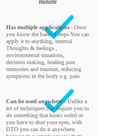
minute
Has multiple applications
- Once
you know the basic 4 steps You can
apply it to anything, internal
Thoughts & feelings ,
environmental situations,
decision making, healing past
memories and traumas, reducing
symptoms in the body e.g. pain
Can be used anywhere
- Unlike a
lot of techniques that require you to
do something that looks weird or
you have to shut your eyes, with
DTO you can do it anywhere,