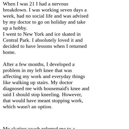
When I was 21 I had a nervous
breakdown. I was working seven days a
week, had no social life and was advised
by my doctor to go on holiday and take
up a hobby.
I went to New York and ice skated in
Central Park. I absolutely loved it and
decided to have lessons when I returned
home.
After a few months, I developed a
problem in my left knee that was
affecting my work and everyday things
like walking up stairs. My doctor
diagnosed me with housemaid's knee and
said I should stop kneeling. However,
that would have meant stopping work,
which wasn't an option.
My skating coach referred me to a