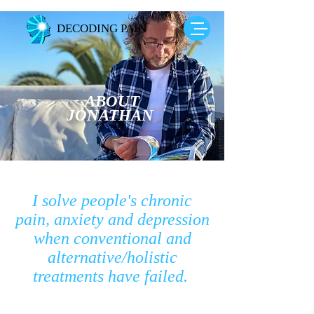
DECODING PAIN
ABOUT
JONATHAN
I solve people's chronic
pain, anxiety and depression
when conventional and
alternative/holistic
treatments have failed.