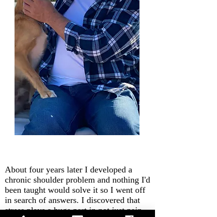
About four years later I developed a
chronic shoulder problem and nothing I'd
been taught would solve it so I went off
in search of answers. I discovered that
stress plays a huge part in not just pain