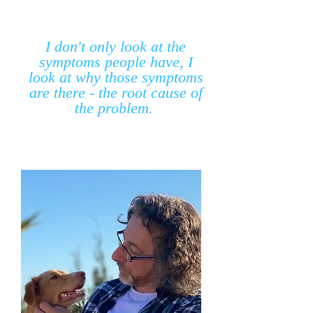
I don't only look at the
symptoms people have, I
look at why those symptoms
are there - the root cause of
the problem.