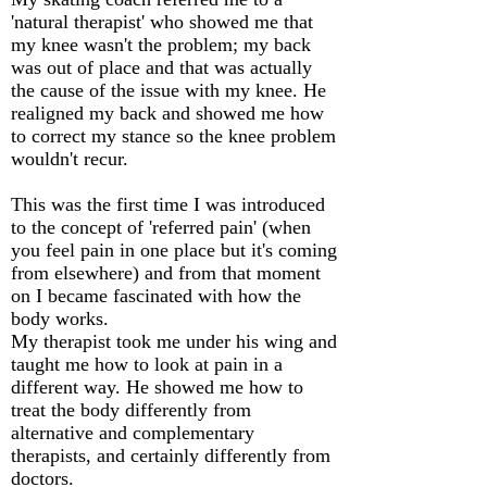
'natural therapist' who showed me that
my knee wasn't the problem; my back
was out of place and that was actually
the cause of the issue with my knee. He
realigned my back and showed me how
to correct my stance so the knee problem
wouldn't recur.
This was the first time I was introduced
to the concept of 'referred pain' (when
you feel pain in one place but it's coming
from elsewhere) and from that moment
on I became fascinated with how the
body works.
My therapist took me under his wing and
taught me how to look at pain in a
different way. He showed me how to
treat the body differently from
alternative and complementary
therapists, and certainly differently from
doctors.